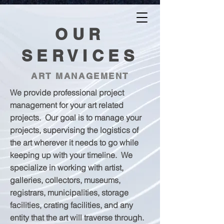
AFASTERROCK.COM
OUR
SERVICES
ART MANAGEMENT
We provide professional project
management for your art related
projects. Our goal is to manage your
projects, supervising the logistics of
the art wherever it needs to go while
keeping up with your timeline. We
specialize in working with artist,
galleries, collectors, museums,
registrars, municipalities, storage
facilities, crating facilities, and any
entity that the art will traverse through.