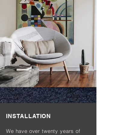
INSTALLATION
We have over twenty years of