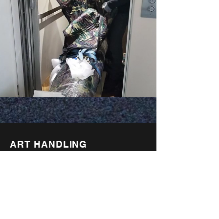
ART HANDLING
Our preparators are well versed
in the most updated packing
techniques including archival
museum standards. We provide