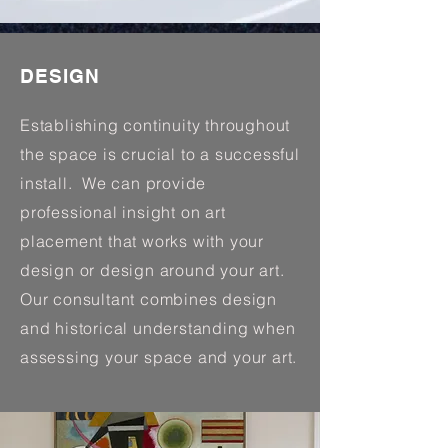
DESIGN
Establishing continuity throughout
the space is crucial to a successful
install. We can provide
professional insight on art
placement that works with your
design or design around your art.
Our consultant combines design
and historical understanding when
assessing your space and your art.