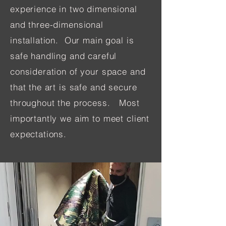
experience in two dimensional
and three-dimensional
installation. Our main goal is
safe handling and careful
consideration of your space and
that the art is safe and secure
throughout the process. Most
importantly we aim to meet client
expectations.